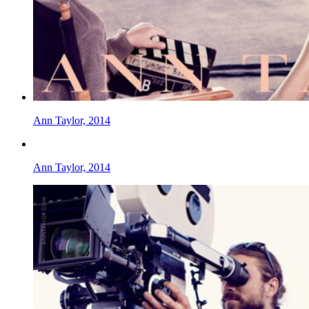
Ann Taylor, 2014
Ann Taylor, 2014