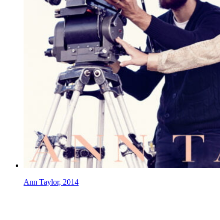
Ann Taylor, 2014