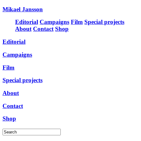
Mikael Jansson
Editorial
Campaigns
Film
Special projects
About
Contact
Shop
Editorial
Campaigns
Film
Special projects
About
Contact
Shop