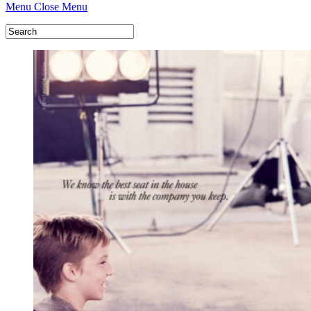
Menu
Close Menu