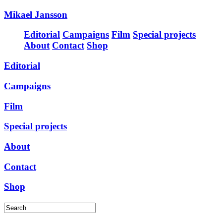
Mikael Jansson
Editorial
Campaigns
Film
Special projects
About
Contact
Shop
Editorial
Campaigns
Film
Special projects
About
Contact
Shop