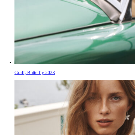
Graff, Butterfly 2023