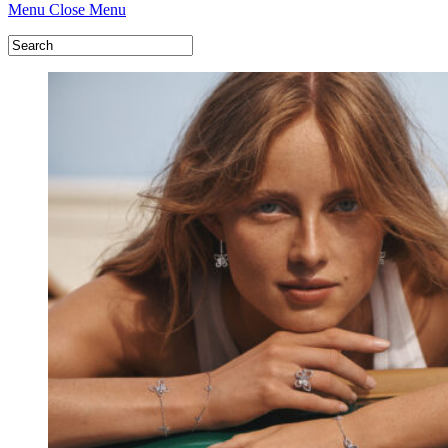
Menu
Close Menu