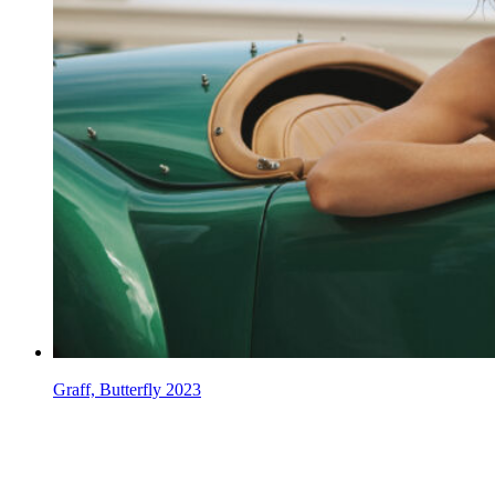
Graff, Butterfly 2023