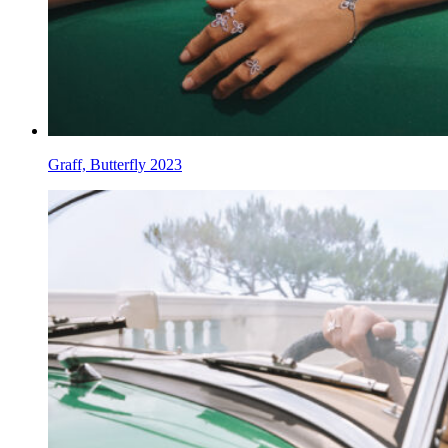
Graff, Butterfly 2023