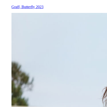
Graff, Butterfly 2023