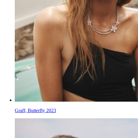
Graff, Butterfly 2023