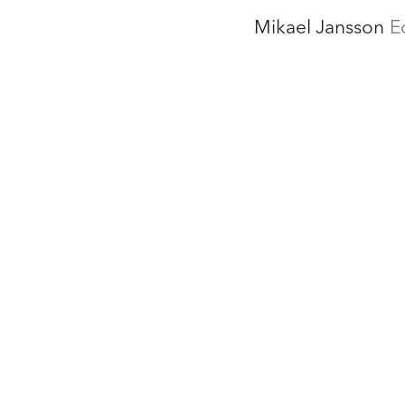
Mikael Jansson
E