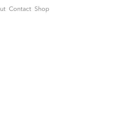
ut
Contact
Shop