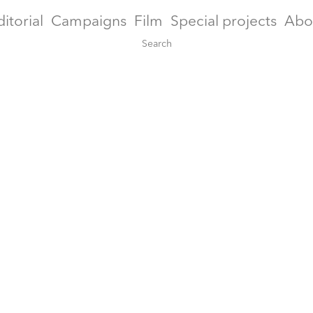
ditorial
Campaigns
Film
Special projects
Abo