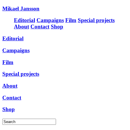
Mikael Jansson
Editorial
Campaigns
Film
Special projects
About
Contact
Shop
Editorial
Campaigns
Film
Special projects
About
Contact
Shop