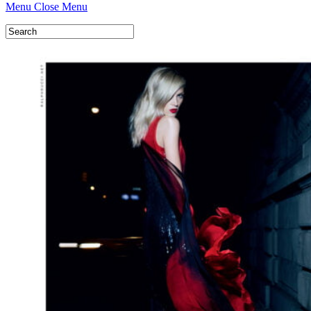
Menu
Close Menu