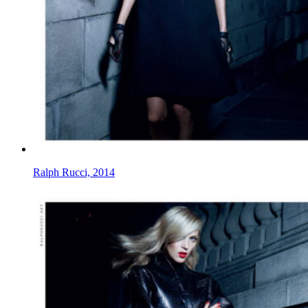
Ralph Rucci, 2014