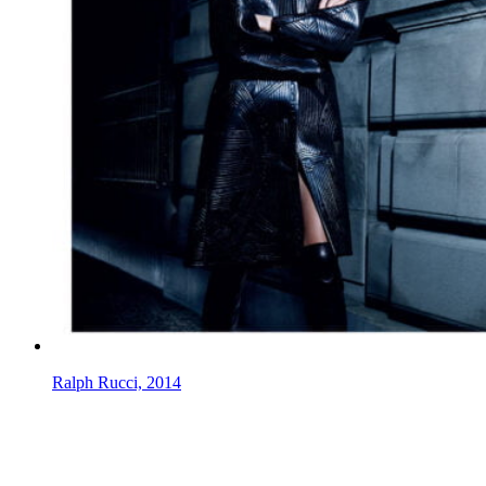
Ralph Rucci, 2014