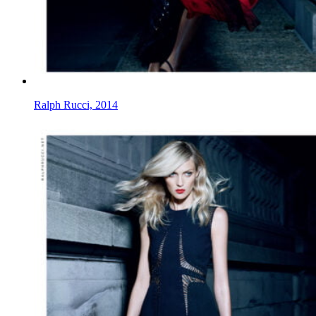
Ralph Rucci, 2014