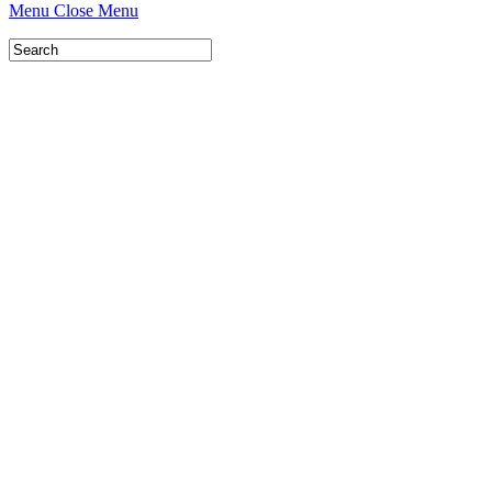
Menu
Close Menu