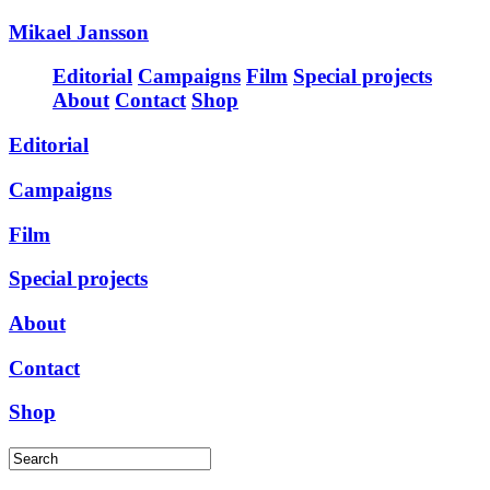
Mikael Jansson
Editorial
Campaigns
Film
Special projects
About
Contact
Shop
Editorial
Campaigns
Film
Special projects
About
Contact
Shop