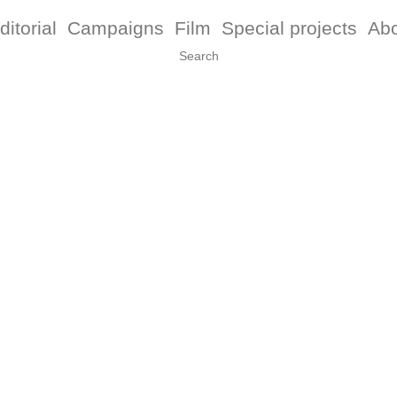
ditorial
Campaigns
Film
Special projects
Ab