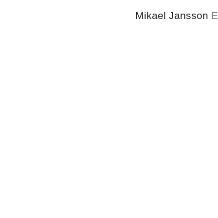
Mikael Jansson
E