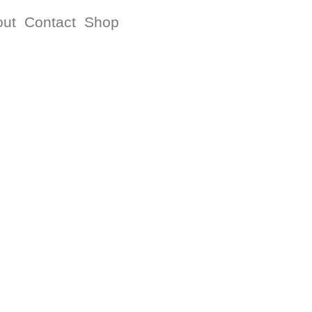
out
Contact
Shop