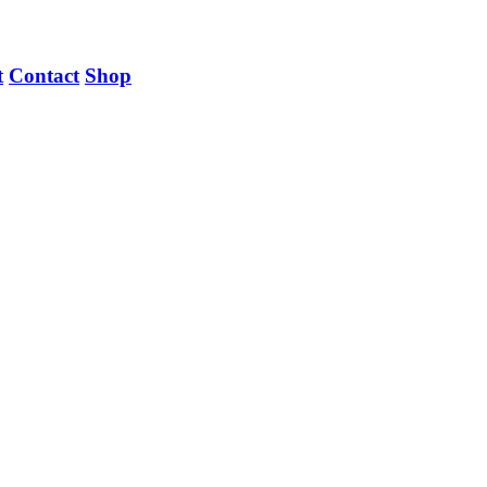
t
Contact
Shop