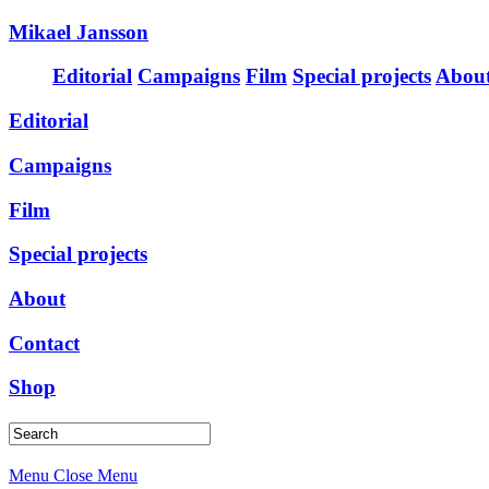
Mikael Jansson
Editorial
Campaigns
Film
Special projects
Abou
Editorial
Campaigns
Film
Special projects
About
Contact
Shop
Menu
Close Menu