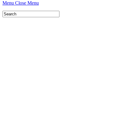
Menu
Close Menu