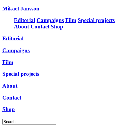
Mikael Jansson
Editorial
Campaigns
Film
Special projects
About
Contact
Shop
Editorial
Campaigns
Film
Special projects
About
Contact
Shop