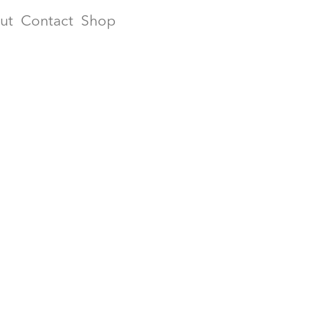
ut
Contact
Shop