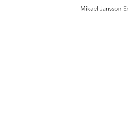
Mikael Jansson
E