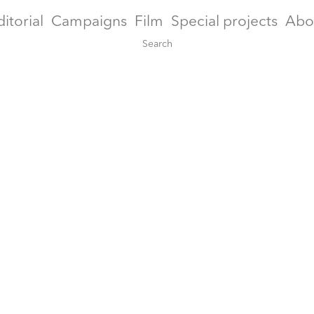
ditorial
Campaigns
Film
Special projects
Abo