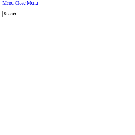
Menu
Close Menu