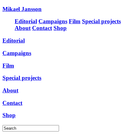
Mikael Jansson
Editorial
Campaigns
Film
Special projects
About
Contact
Shop
Editorial
Campaigns
Film
Special projects
About
Contact
Shop