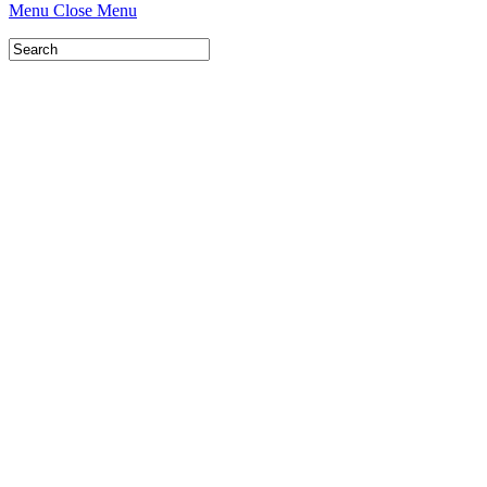
Menu
Close Menu