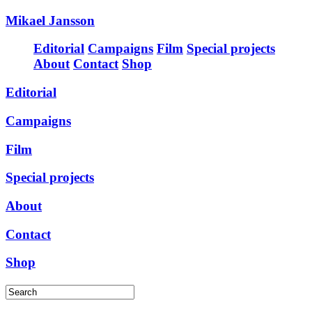
Mikael Jansson
Editorial
Campaigns
Film
Special projects
About
Contact
Shop
Editorial
Campaigns
Film
Special projects
About
Contact
Shop