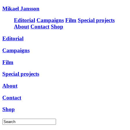
Mikael Jansson
Editorial
Campaigns
Film
Special projects
About
Contact
Shop
Editorial
Campaigns
Film
Special projects
About
Contact
Shop