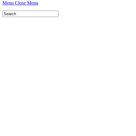
Menu
Close Menu