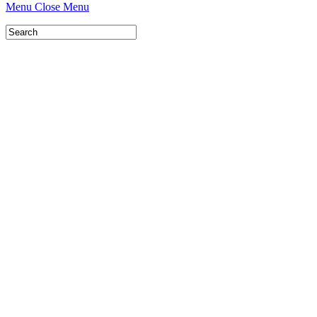
Menu
Close Menu