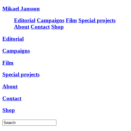
Mikael Jansson
Editorial
Campaigns
Film
Special projects
About
Contact
Shop
Editorial
Campaigns
Film
Special projects
About
Contact
Shop