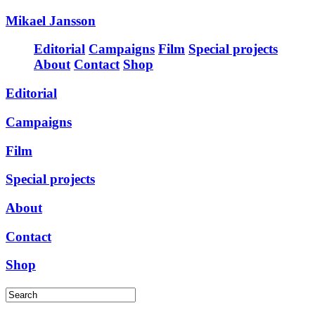
Mikael Jansson
Editorial
Campaigns
Film
Special projects
About
Contact
Shop
Editorial
Campaigns
Film
Special projects
About
Contact
Shop