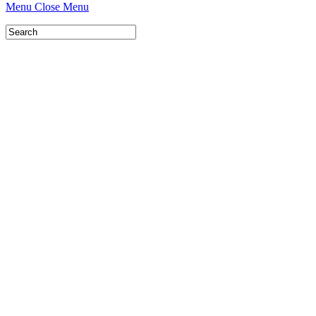
Menu
Close Menu