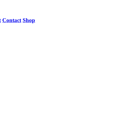
t
Contact
Shop