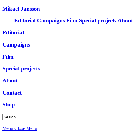
Mikael Jansson
Editorial
Campaigns
Film
Special projects
Abou
Editorial
Campaigns
Film
Special projects
About
Contact
Shop
Menu
Close Menu