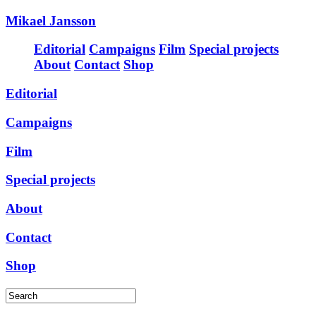
Mikael Jansson
Editorial
Campaigns
Film
Special projects
About
Contact
Shop
Editorial
Campaigns
Film
Special projects
About
Contact
Shop