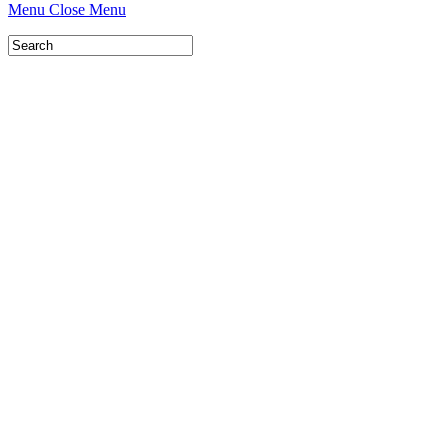
Menu
Close Menu