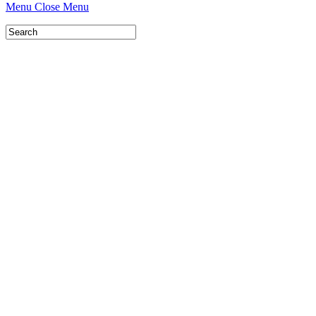
Menu
Close Menu