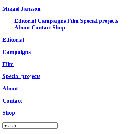
Mikael Jansson
Editorial
Campaigns
Film
Special projects
About
Contact
Shop
Editorial
Campaigns
Film
Special projects
About
Contact
Shop