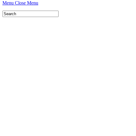
Menu
Close Menu