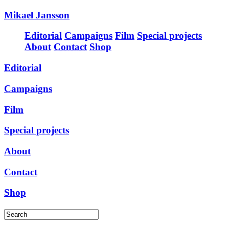
Mikael Jansson
Editorial
Campaigns
Film
Special projects
About
Contact
Shop
Editorial
Campaigns
Film
Special projects
About
Contact
Shop