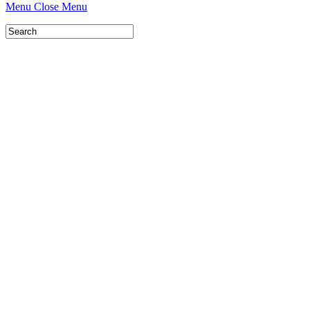
Menu
Close Menu