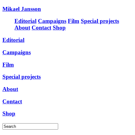
Mikael Jansson
Editorial
Campaigns
Film
Special projects
About
Contact
Shop
Editorial
Campaigns
Film
Special projects
About
Contact
Shop