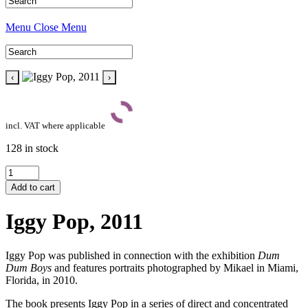
Menu
Close Menu
‹
›
incl. VAT where applicable
128 in stock
Iggy
Pop,
Add to cart
2011
quantity
Iggy Pop, 2011
Iggy Pop was published in connection with the exhibition
Dum
Dum Boys
and features portraits photographed by Mikael in Miami,
Florida, in 2010.
The book presents Iggy Pop in a series of direct and concentrated