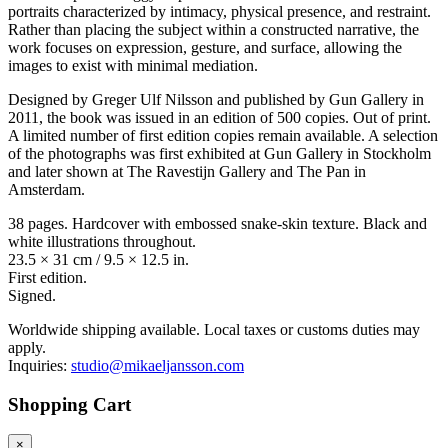
portraits characterized by intimacy, physical presence, and restraint.
Rather than placing the subject within a constructed narrative, the
work focuses on expression, gesture, and surface, allowing the
images to exist with minimal mediation.
Designed by Greger Ulf Nilsson and published by Gun Gallery in
2011, the book was issued in an edition of 500 copies. Out of print.
A limited number of first edition copies remain available. A selection
of the photographs was first exhibited at Gun Gallery in Stockholm
and later shown at The Ravestijn Gallery and The Pan in
Amsterdam.
38 pages. Hardcover with embossed snake-skin texture. Black and
white illustrations throughout.
23.5 × 31 cm / 9.5 × 12.5 in.
First edition.
Signed.
Worldwide shipping available. Local taxes or customs duties may
apply.
Inquiries:
studio@mikaeljansson.com
Shopping Cart
×