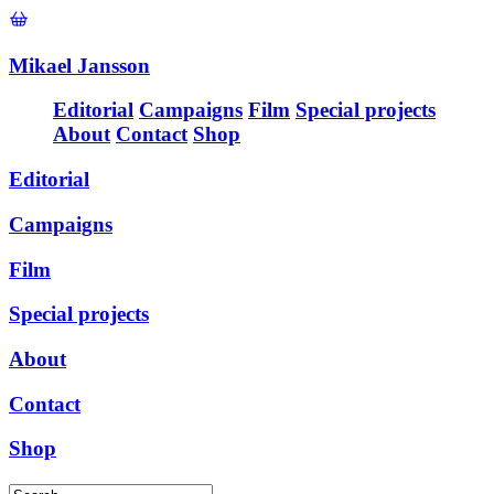
Mikael Jansson
Editorial
Campaigns
Film
Special projects
About
Contact
Shop
Editorial
Campaigns
Film
Special projects
About
Contact
Shop