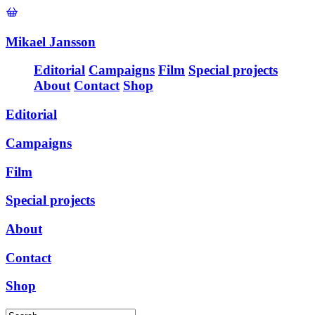
Mikael Jansson
Editorial
Campaigns
Film
Special projects
About
Contact
Shop
Editorial
Campaigns
Film
Special projects
About
Contact
Shop