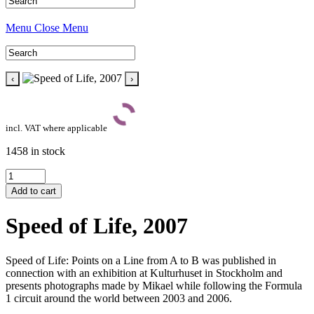
Menu
Close Menu
‹
›
incl. VAT where applicable
1458 in stock
Speed
of
Add to cart
Life,
2007
Speed of Life, 2007
quantity
Speed of Life: Points on a Line from A to B was published in
connection with an exhibition at Kulturhuset in Stockholm and
presents photographs made by Mikael while following the Formula
1 circuit around the world between 2003 and 2006.