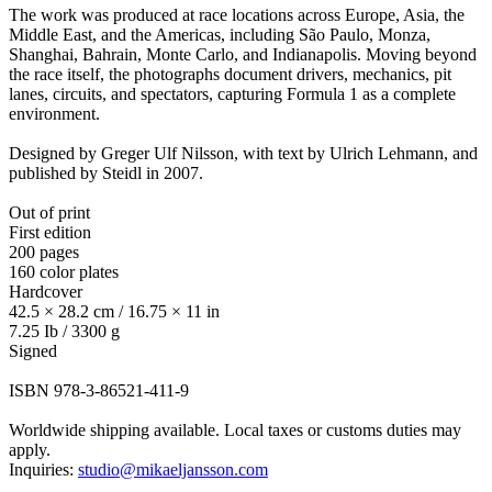
The work was produced at race locations across Europe, Asia, the
Middle East, and the Americas, including São Paulo, Monza,
Shanghai, Bahrain, Monte Carlo, and Indianapolis. Moving beyond
the race itself, the photographs document drivers, mechanics, pit
lanes, circuits, and spectators, capturing Formula 1 as a complete
environment.
Designed by Greger Ulf Nilsson, with text by Ulrich Lehmann, and
published by Steidl in 2007.
Out of print
First edition
200 pages
160 color plates
Hardcover
42.5 × 28.2 cm / 16.75 × 11 in
7.25 Ib / 3300 g
Signed
ISBN 978-3-86521-411-9
Worldwide shipping available. Local taxes or customs duties may
apply.
Inquiries:
studio@mikaeljansson.com