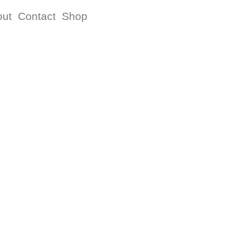
out
Contact
Shop