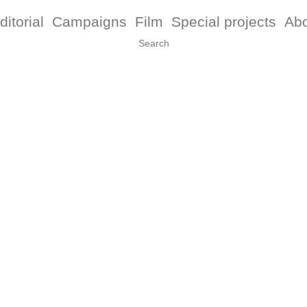
ditorial
Campaigns
Film
Special projects
Ab