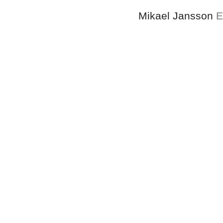
Mikael Jansson
E