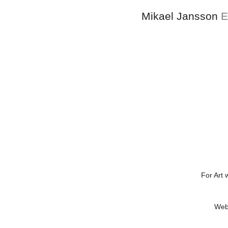
Mikael Jansson
E
For Art 
Web