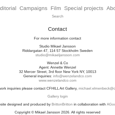
ditorial
Campaigns
Film
Special projects
Ab
Contact
For more information contact
Studio Mikael Jansson
Riddargatan 47, 114 57 Stockholm Sweden
studio@mikaeljansson.com
Wenzel & Co
Agent: Annette Wenzel
32 Mercer Street, 3rd floor New York NY, 10013
General inquiries:
info@wenzelandco.com
www.wenzelandco.com
work inquiries please contact CFHILL Art Gallery,
michael.elmenbeck@cf
Gallery login
site designed and produced by
BrittonBritton
in collaboration with
AGoo
Copyright © Mikael Jansson 2026. All rights reserved