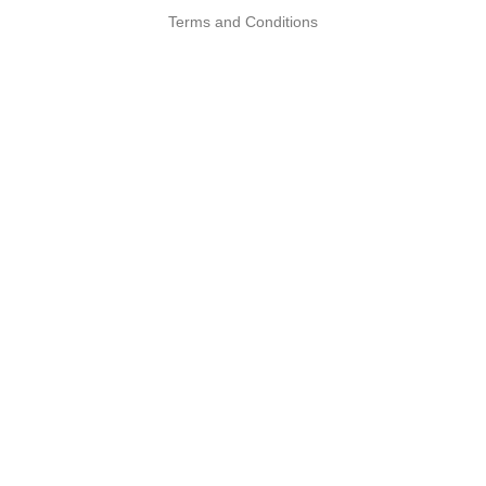
Terms and Conditions