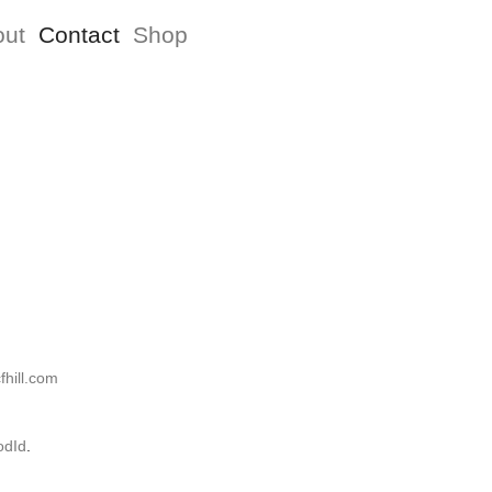
out
Contact
Shop
hill.com
dId
.