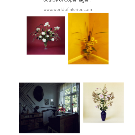
outside of Copenhagen.
www.worldofinterior.com