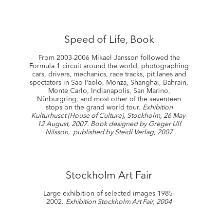
Speed of Life, Book
From 2003-2006 Mikael Jansson followed the
Formula 1 circuit around the world, photographing
cars, drivers, mechanics, race tracks, pit lanes and
spectators in Sao Paolo, Monza, Shanghai, Bahrain,
Monte Carlo, Indianapolis, San Marino,
Nürburgring, and most other of the seventeen
stops on the grand world tour.
Exhibition
Kulturhuset (House of Culture), Stockholm, 26 May-
12 August, 2007. Book designed by Greger Ulf
Nilsson, published by Steidl Verlag, 2007
Stockholm Art Fair
Large exhibition of selected images 1985-
2002.
Exhibition Stockholm Art Fair, 2004