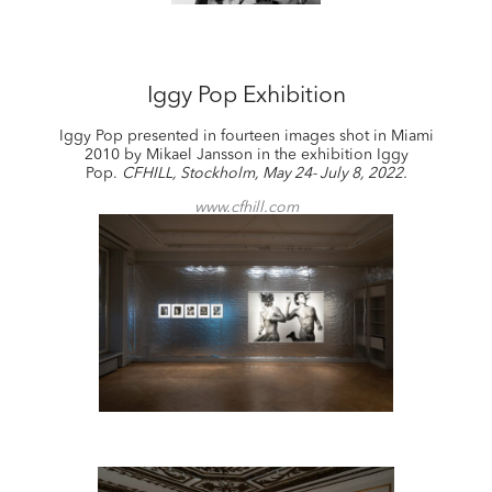
Iggy Pop Exhibition
Iggy Pop presented in fourteen images shot in Miami
2010 by Mikael Jansson in the exhibition Iggy
Pop.
CFHILL, Stockholm, May 24- July 8, 2022.
www.cfhill.com