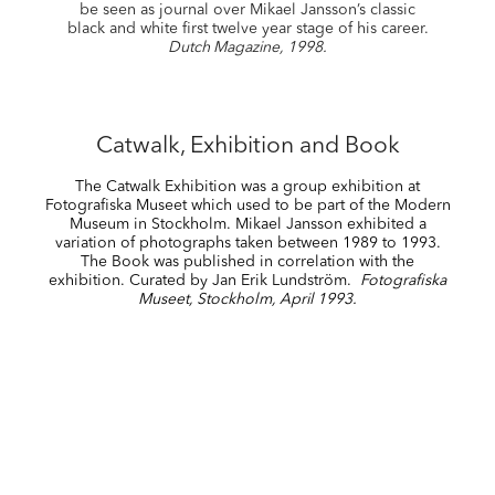
be seen as journal over Mikael Jansson’s classic
black and white first twelve year stage of his career.
Dutch Magazine, 1998.
Catwalk, Exhibition and Book
The Catwalk Exhibition was a group exhibition at
Fotografiska Museet which used to be part of the Modern
Museum in Stockholm. Mikael Jansson exhibited a
variation of photographs taken between 1989 to 1993.
The Book was published in correlation with the
exhibition. Curated by Jan Erik Lundström.
Fotografiska
Museet, Stockholm, April 1993.