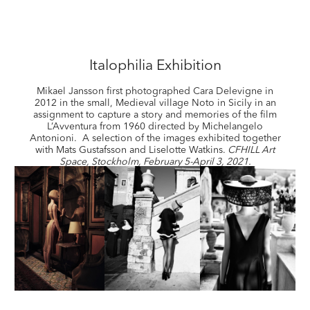
Italophilia Exhibition
Mikael Jansson first photographed Cara Delevigne in
2012 in the small, Medieval village Noto in Sicily in an
assignment to capture a story and memories of the film
L’Avventura from 1960 directed
by Michelangelo
Antonioni.
A selection of the images exhibited together
with Mats Gustafsson and Liselotte Watkins.
CFHILL Art
Space, Stockholm, February 5-April 3, 2021.