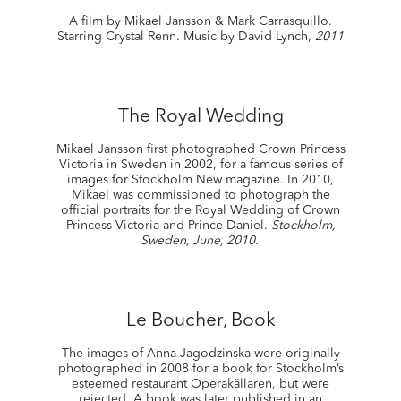
A film by Mikael Jansson & Mark Carrasquillo.
Starring Crystal Renn. Music by David Lynch,
2011
The Royal Wedding
Mikael Jansson first photographed Crown Princess
Victoria in Sweden in 2002, for a famous series of
images for Stockholm New magazine. In 2010,
Mikael was commissioned to photograph the
official portraits for the Royal Wedding of Crown
Princess Victoria and Prince Daniel.
Stockholm,
Sweden, June, 2010.
Le Boucher, Book
The images of Anna Jagodzinska were originally
photographed in 2008 for a book for Stockholm’s
esteemed restaurant Operakällaren, but were
rejected. A book was later published in an