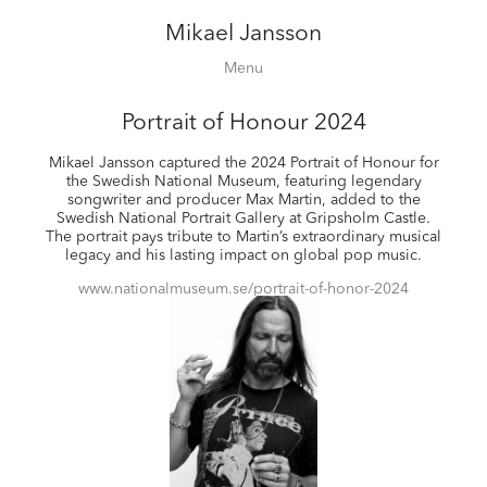
Mikael Jansson
Editorial
Menu
Campaigns
Film
Portrait of Honour 2024
Special projects
Mikael Jansson captured the 2024 Portrait of Honour for
About
the Swedish National Museum, featuring legendary
songwriter and producer Max Martin, added to the
Contact
Swedish National Portrait Gallery at Gripsholm Castle.
Shop
The portrait pays tribute to Martin’s extraordinary musical
legacy and his lasting impact on global pop music.
www.nationalmuseum.se/portrait-of-honor-2024