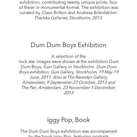
exhibition, contributing twenty unique prints, four
of these in monumental format. The exhibition was
curated by Claes Britton and Andreas Brändström.
Thielska Galleriet, Stockholm, 2013.
Dum Dum Boys Exhibition
A selection of the
rock star images were shown at the exhibition Dum
Dum Boys, Gun Gallery in Stockholm.
Dum Dum
Boys exhibition, Gun Gallery, Stockholm, 19 May-19
June, 2011. Also at The Ravestijn Gallery,
Amsterdam, 9 September-27 October, 2013 and
The Pan, Amsterdam, 23 November-1 December,
2013
Iggy Pop, Book
The Dum Dum Boys exhibition was accompanied
by the book Iggy Pop, featuring portraits