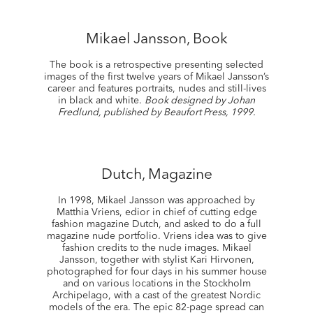
Mikael Jansson, Book
The book is a retrospective presenting selected
images of the first twelve years of Mikael Jansson’s
career and features portraits, nudes and still-lives
in black and white.
Book designed by Johan
Fredlund, published by Beaufort Press, 1999.
Dutch, Magazine
In 1998, Mikael Jansson was approached by
Matthia Vriens, edior in chief of cutting edge
fashion magazine Dutch, and asked to do a full
magazine nude portfolio. Vriens idea was to give
fashion credits to the nude images. Mikael
Jansson, together with stylist Kari Hirvonen,
photographed for four days in his summer house
and on various locations in the Stockholm
Archipelago, with a cast of the greatest Nordic
models of the era. The epic 82-page spread can