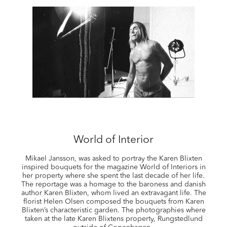
World of Interior
Mikael Jansson, was asked to portray the Karen Blixten
inspired bouquets for the magazine World of Interiors in
her property where she spent the last decade of her life.
The reportage was a homage to the baroness and danish
author Karen Blixten, whom lived an extravagant life. The
florist Helen Olsen composed the bouquets from Karen
Blixten’s characteristic garden. The photographies where
taken at the late Karen Blixtens property, Rungstedlund