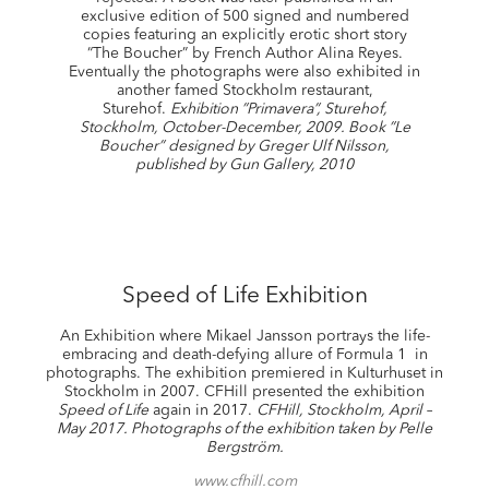
exclusive edition of 500 signed and numbered
copies featuring an explicitly erotic short story
“The Boucher” by French Author Alina Reyes.
Eventually the photographs were also exhibited in
another famed Stockholm restaurant,
Sturehof.
Exhibition ”Primavera”, Sturehof,
Stockholm, October-December, 2009. Book ”Le
Boucher”
designed by Greger Ulf Nilsson,
published by Gun Gallery, 2010
Speed of Life Exhibition
An Exhibition where Mikael Jansson portrays the life-
embracing and death-defying allure of Formula 1 in
photographs. The exhibition premiered in Kulturhuset in
Stockholm in 2007. CFHill presented the exhibition
Speed of Life
again in 2017.
CFHill, Stockholm, April –
May 2017.
Photographs of the exhibition taken by Pelle
Bergström.
www.cfhill.com