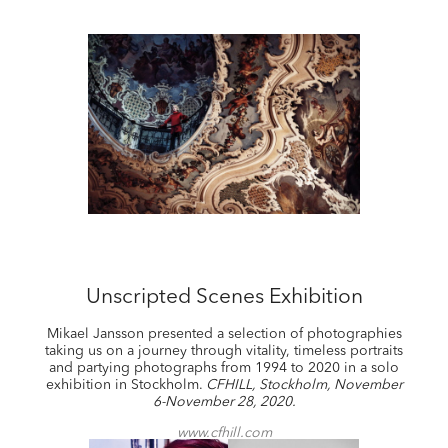
Unscripted Scenes Exhibition
Mikael Jansson presented a selection of photographies
taking us on a journey through vitality, timeless portraits
and partying photographs from 1994 to 2020 in a solo
exhibition in Stockholm.
CFHILL, Stockholm, November
6-November 28, 2020.
www.cfhill.com