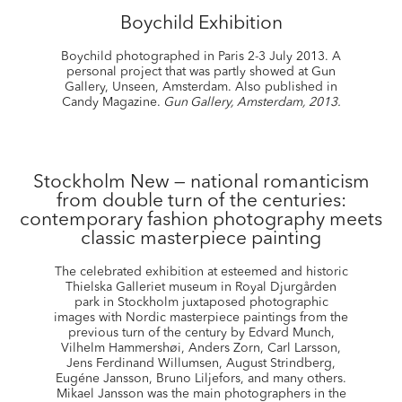
Boychild Exhibition
Boychild photographed in Paris 2-3 July 2013. A
personal project that was partly showed at Gun
Gallery, Unseen, Amsterdam. Also published in
Candy Magazine.
Gun Gallery, Amsterdam, 2013.
Stockholm New — national romanticism
from double turn of the centuries:
contemporary fashion photography meets
classic masterpiece painting
The celebrated exhibition at esteemed and historic
Thielska Galleriet museum in Royal Djurgården
park in Stockholm juxtaposed photographic
images with Nordic masterpiece paintings from the
previous turn of the century by Edvard Munch,
Vilhelm Hammershøi, Anders Zorn, Carl Larsson,
Jens Ferdinand Willumsen, August Strindberg,
Eugéne Jansson, Bruno Liljefors, and many others.
Mikael Jansson was the main photographers in the