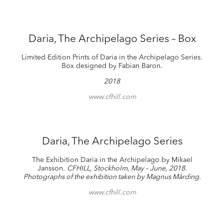
Daria, The Archipelago Series – Box
Limited Edition Prints of Daria in the Archipelago Series.
Box designed by Fabian Baron.
2018
www.cfhill.com
Daria, The Archipelago Series
The Exhibition Daria in the Archipelago by Mikael
Jansson.
CFHILL, Stockholm, May – June, 2018.
Photographs of the exhibition taken by Magnus Mårding.
www.cfhill.com