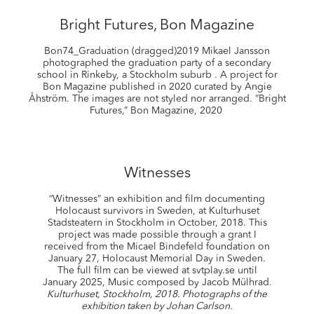
Bright Futures, Bon Magazine
Bon74_Graduation (dragged)2019 Mikael Jansson
photographed the graduation party of a secondary
school in Rinkeby, a Stockholm suburb . A project for
Bon Magazine published in 2020 curated by Angie
Åhström. The images are not styled nor arranged. ”Bright
Futures,” Bon Magazine, 2020
Witnesses
“Witnesses” an exhibition and film documenting
Holocaust survivors in Sweden, at Kulturhuset
Stadsteatern in Stockholm in October, 2018. This
project was made possible through a grant I
received from the Micael Bindefeld foundation on
January 27, Holocaust Memorial Day in Sweden.
The full film can be viewed at svtplay.se until
January 2025, Music composed by Jacob Mülhrad.
Kulturhuset, Stockholm, 2018. Photographs of the
exhibition taken by Johan Carlson.