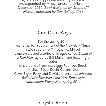
photographed by Mikael Jansson in Miami in
December 2010.
Book
d
esigned by Greger Ulf
Nilsson, published by Gun Gallery, 2011
Dum Dum Boys
For the spring 2011
men’s fashion supplement of the New York Times
style supplemet T-magazine, Mikael
Jansson created a series of images called
Ballad of
a Thin Man
, styled by Bill Mullen and featuring a
series
of portraits of rock stars Iggy Pop, Lou Reed,
Michael Stipe, David Gahan, Nick
Cave, Bryan Ferry, and David Johansen.
A selection
Ballad of a Thin Man, New York Times style
supplement T-magazine, spring 2011
Crystal Renn