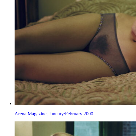
Arena Magazine, January/February 2000