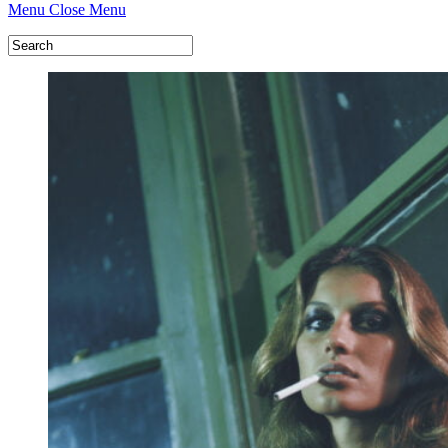
Menu
Close Menu