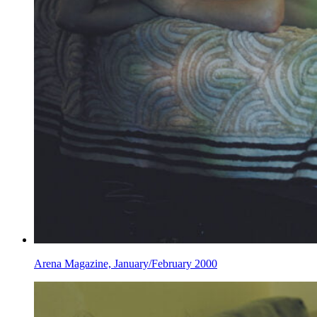
Arena Magazine, January/February 2000