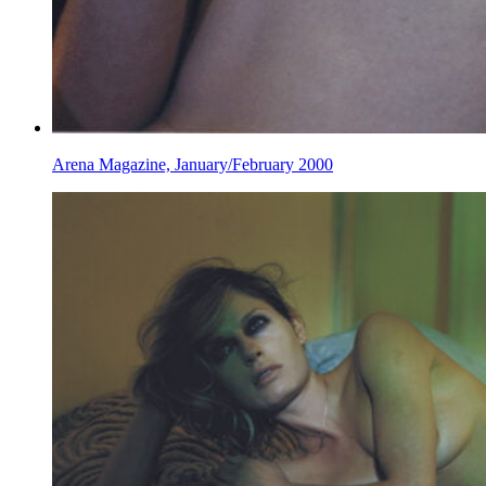
Arena Magazine, January/February 2000