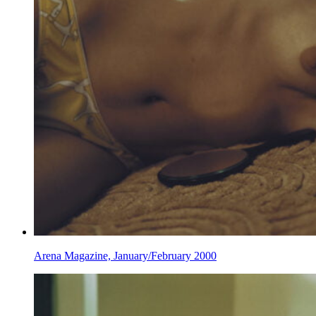
Arena Magazine, January/February 2000