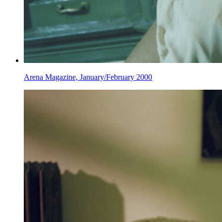
Arena Magazine, January/February 2000