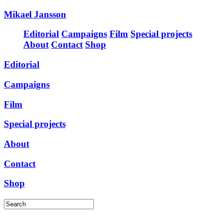
Mikael Jansson
Editorial
Campaigns
Film
Special projects
About
Contact
Shop
Editorial
Campaigns
Film
Special projects
About
Contact
Shop