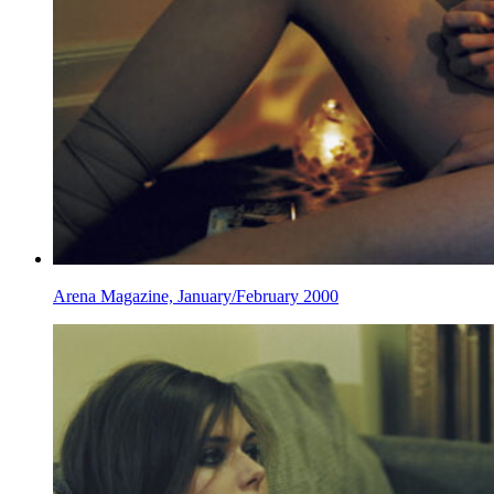
Arena Magazine, January/February 2000