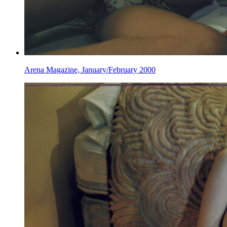
Arena Magazine, January/February 2000