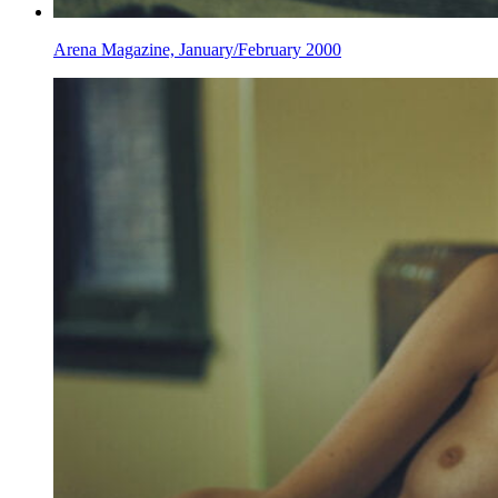
Arena Magazine, January/February 2000