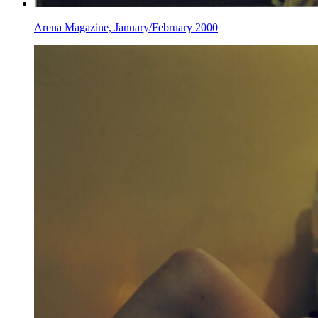
Arena Magazine, January/February 2000