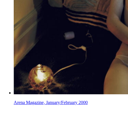
Arena Magazine, January/February 2000