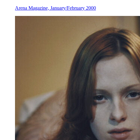
Arena Magazine, January/February 2000