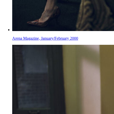
Arena Magazine, January/February 2000