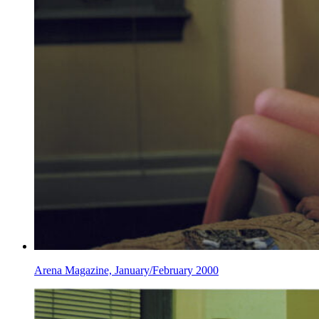
Arena Magazine, January/February 2000