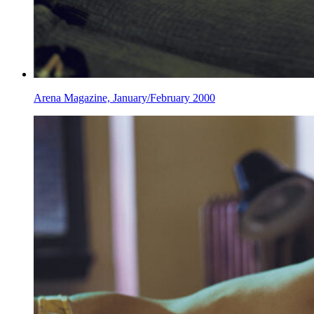
Arena Magazine, January/February 2000