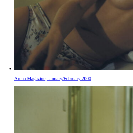
Arena Magazine, January/February 2000