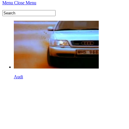
Menu
Close Menu
Audi