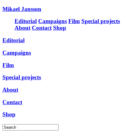
Mikael Jansson
Editorial
Campaigns
Film
Special projects
About
Contact
Shop
Editorial
Campaigns
Film
Special projects
About
Contact
Shop