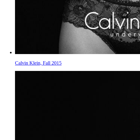
Calvin Klein, Fall 2015