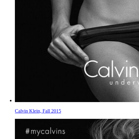
Calvin Klein, Fall 2015