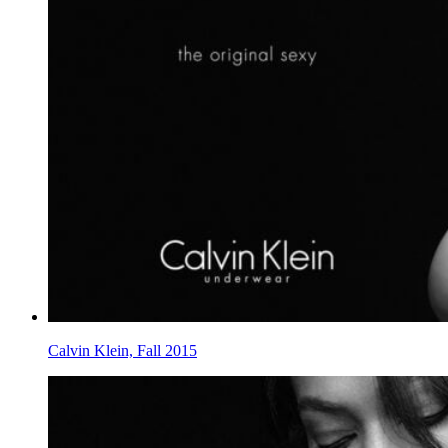
Calvin Klein, Fall 2015