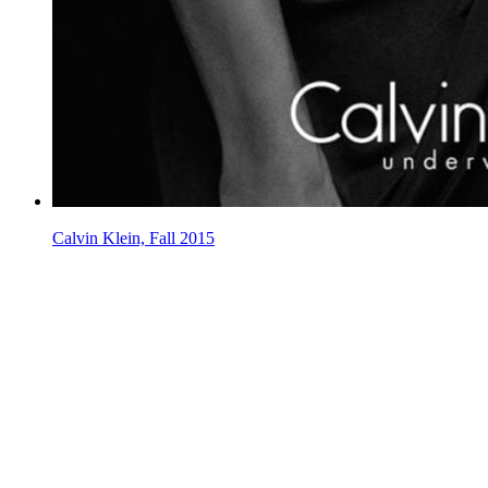
Calvin Klein, Fall 2015