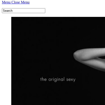
Menu
Close Menu