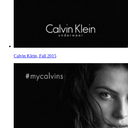
Calvin Klein, Fall 2015