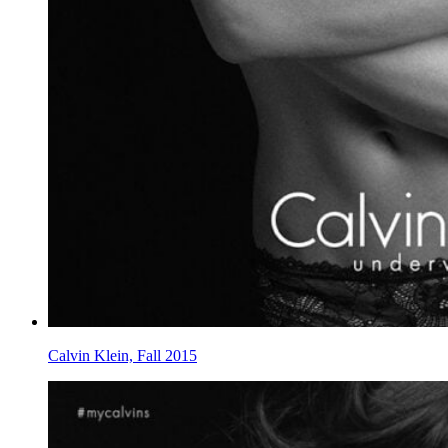
Calvin Klein, Fall 2015