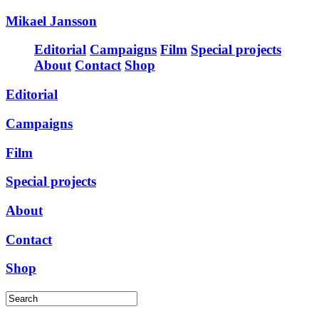
Mikael Jansson
Editorial
Campaigns
Film
Special projects
About
Contact
Shop
Editorial
Campaigns
Film
Special projects
About
Contact
Shop