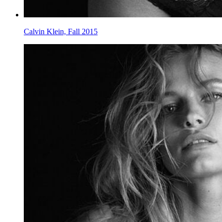
Calvin Klein, Fall 2015