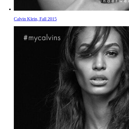
Calvin Klein, Fall 2015