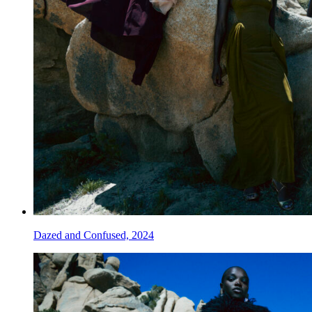
Dazed and Confused, 2024