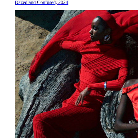
Dazed and Confused, 2024