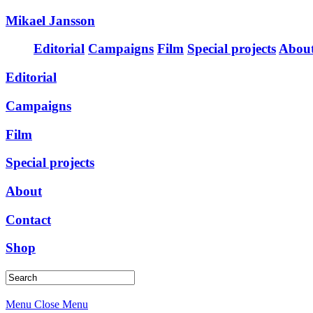
Mikael Jansson
Editorial
Campaigns
Film
Special projects
Abou
Editorial
Campaigns
Film
Special projects
About
Contact
Shop
Menu
Close Menu