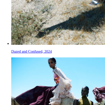
Dazed and Confused, 2024