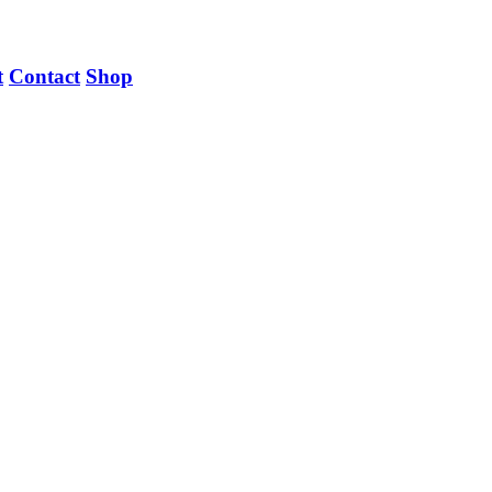
t
Contact
Shop