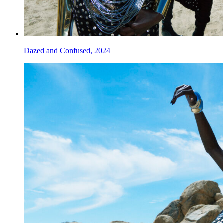
Dazed and Confused, 2024