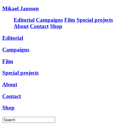
Mikael Jansson
Editorial
Campaigns
Film
Special projects
About
Contact
Shop
Editorial
Campaigns
Film
Special projects
About
Contact
Shop