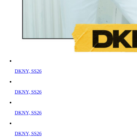
DKNY, SS26
DKNY, SS26
DKNY, SS26
DKNY, SS26