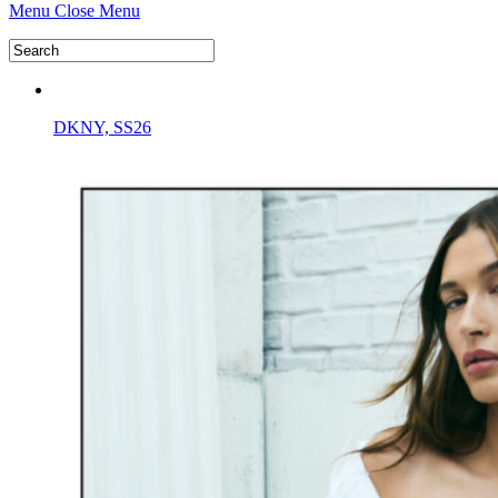
Menu
Close Menu
DKNY, SS26