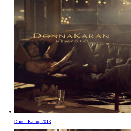
Donna Karan, 2013