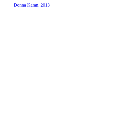
Donna Karan, 2013