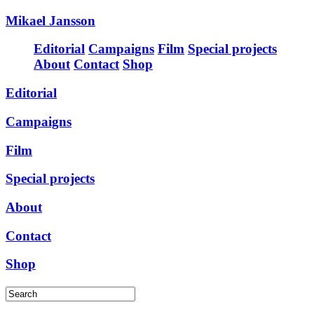
Mikael Jansson
Editorial
Campaigns
Film
Special projects
About
Contact
Shop
Editorial
Campaigns
Film
Special projects
About
Contact
Shop