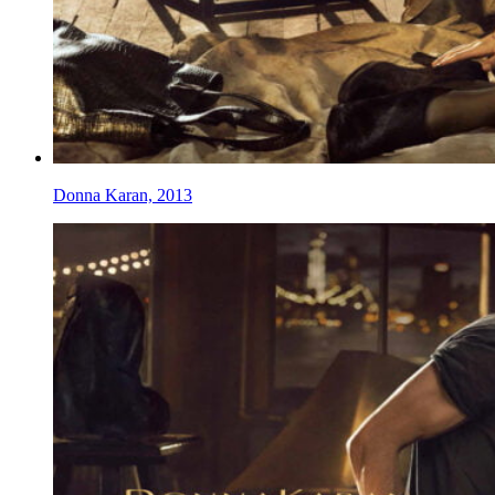
Donna Karan, 2013