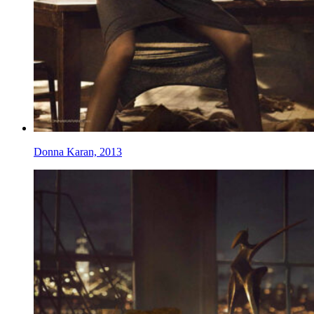
Donna Karan, 2013