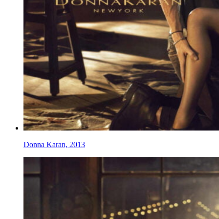
Donna Karan, 2013