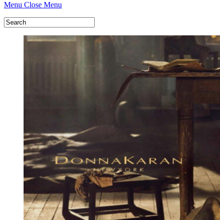
Menu
Close Menu