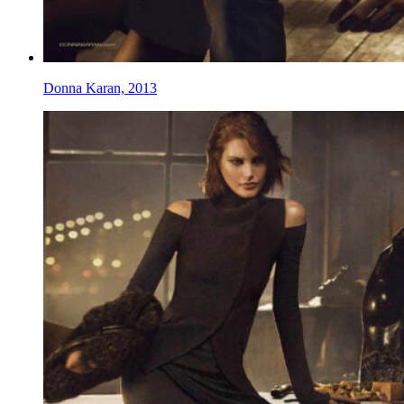
Donna Karan, 2013