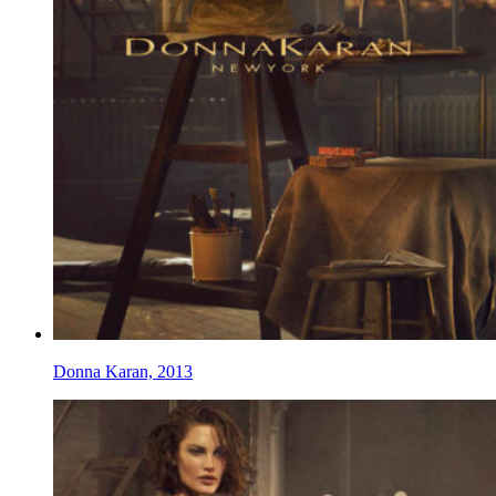
Donna Karan, 2013