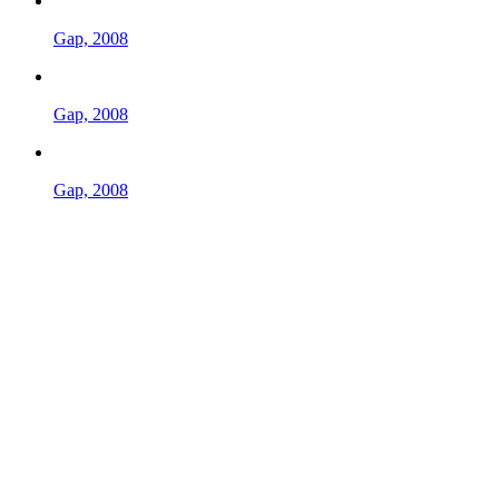
Gap, 2008
Gap, 2008
Gap, 2008