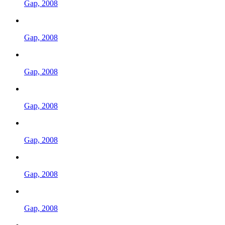
Gap, 2008
Gap, 2008
Gap, 2008
Gap, 2008
Gap, 2008
Gap, 2008
Gap, 2008