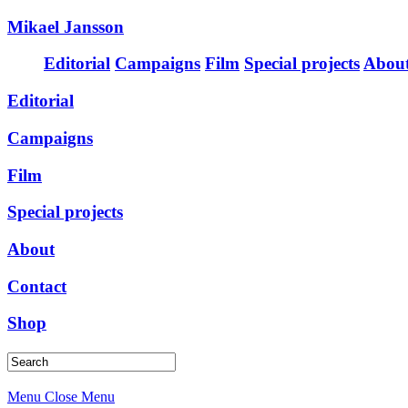
Mikael Jansson
Editorial
Campaigns
Film
Special projects
Abou
Editorial
Campaigns
Film
Special projects
About
Contact
Shop
Menu
Close Menu