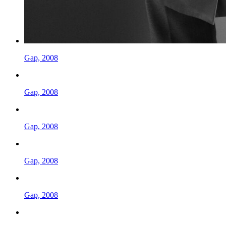
Gap, 2008
Gap, 2008
Gap, 2008
Gap, 2008
Gap, 2008