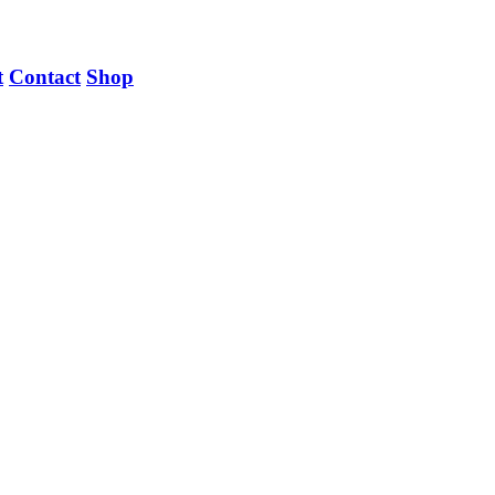
t
Contact
Shop