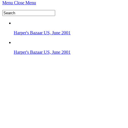
Menu
Close Menu
Harper's Bazaar US, June 2001
Harper's Bazaar US, June 2001