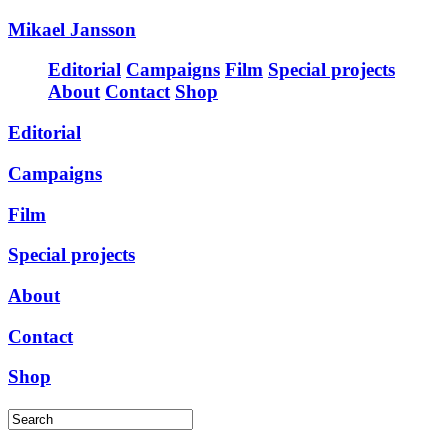
Mikael Jansson
Editorial
Campaigns
Film
Special projects
About
Contact
Shop
Editorial
Campaigns
Film
Special projects
About
Contact
Shop