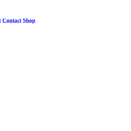
t
Contact
Shop