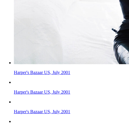
Harper's Bazaar US, July 2001
Harper's Bazaar US, July 2001
Harper's Bazaar US, July 2001