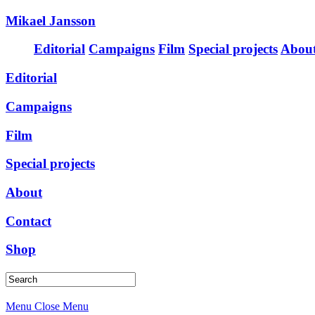
Mikael Jansson
Editorial
Campaigns
Film
Special projects
Abou
Editorial
Campaigns
Film
Special projects
About
Contact
Shop
Menu
Close Menu