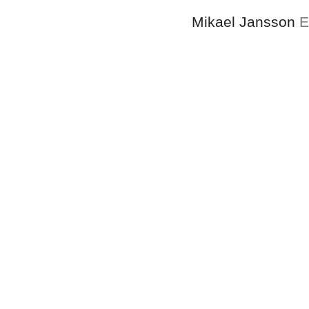
Mikael Jansson
E