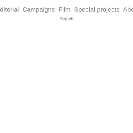
ditorial
Campaigns
Film
Special projects
Ab