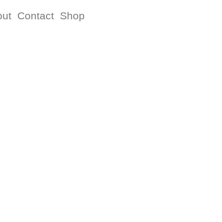
out
Contact
Shop