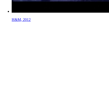
H&M, 2012