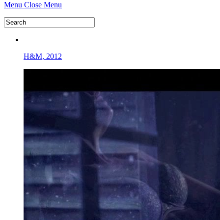
Menu
Close Menu
H&M, 2012