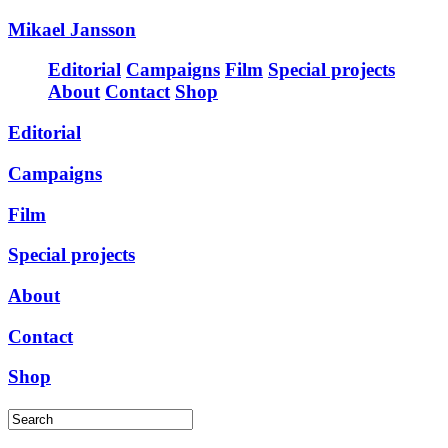
Mikael Jansson
Editorial
Campaigns
Film
Special projects
About
Contact
Shop
Editorial
Campaigns
Film
Special projects
About
Contact
Shop