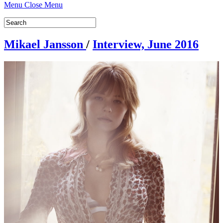
Menu
Close Menu
Mikael Jansson
/
Interview, June 2016