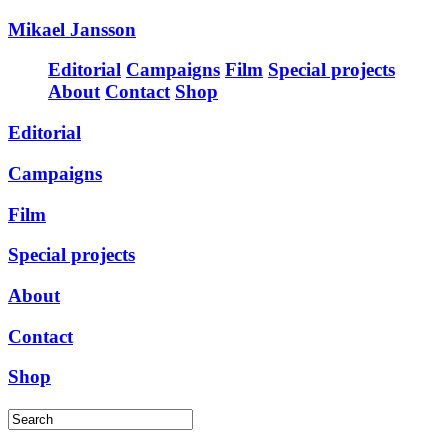
Mikael Jansson
Editorial
Campaigns
Film
Special projects
About
Contact
Shop
Editorial
Campaigns
Film
Special projects
About
Contact
Shop