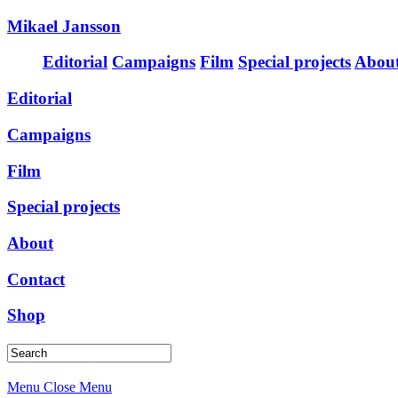
Mikael Jansson
Editorial
Campaigns
Film
Special projects
Abou
Editorial
Campaigns
Film
Special projects
About
Contact
Shop
Menu
Close Menu