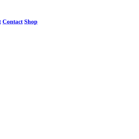
t
Contact
Shop