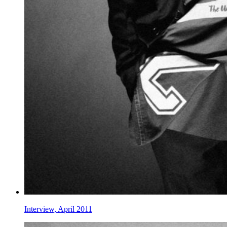
Interview, April 2011