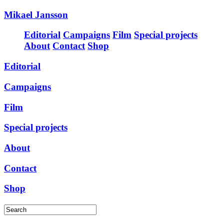
Mikael Jansson
Editorial
Campaigns
Film
Special projects
About
Contact
Shop
Editorial
Campaigns
Film
Special projects
About
Contact
Shop