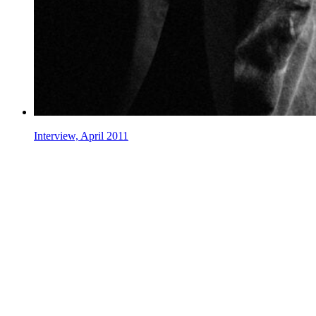
Interview, April 2011