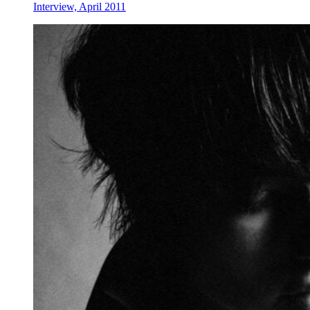
Interview, April 2011