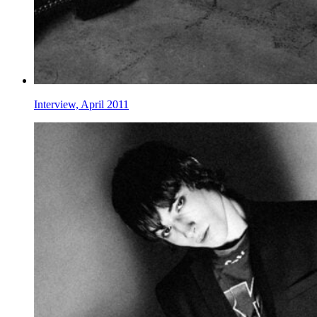
Interview, April 2011