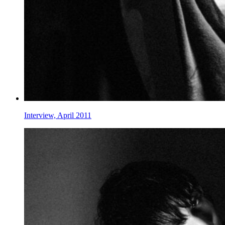
Interview, April 2011