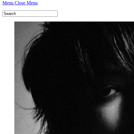
Menu
Close Menu