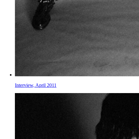
Interview, April 2011