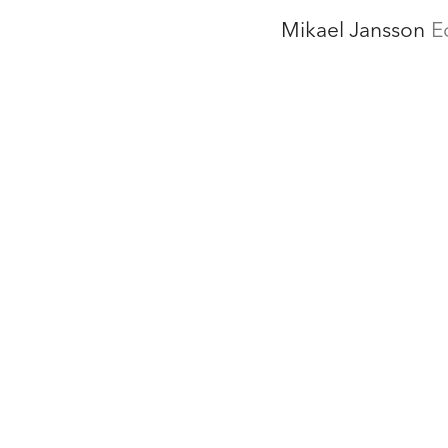
Mikael Jansson
E