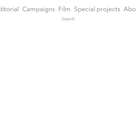
ditorial
Campaigns
Film
Special projects
Abo