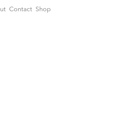
ut
Contact
Shop