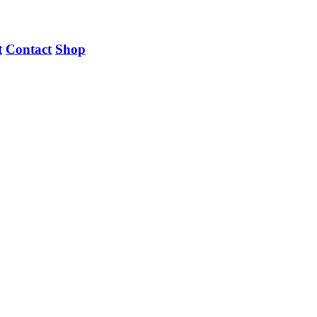
t
Contact
Shop