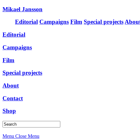
Mikael Jansson
Editorial
Campaigns
Film
Special projects
Abou
Editorial
Campaigns
Film
Special projects
About
Contact
Shop
Menu
Close Menu