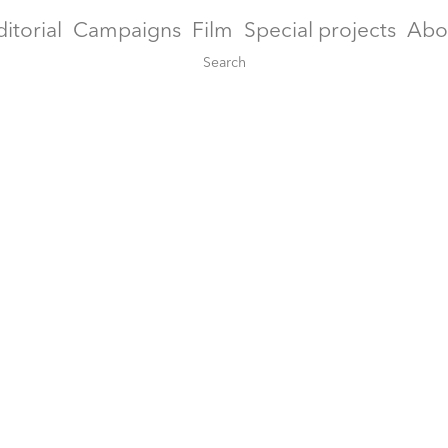
ditorial
Campaigns
Film
Special projects
Abo