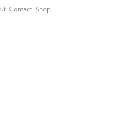
ut
Contact
Shop