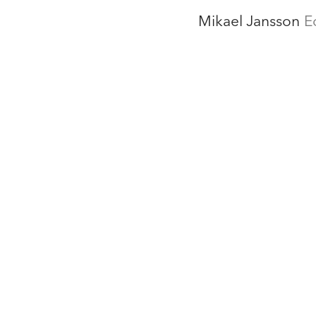
Mikael Jansson
E