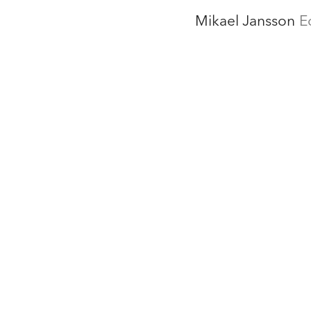
Mikael Jansson
E