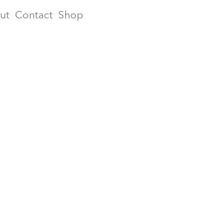
ut
Contact
Shop