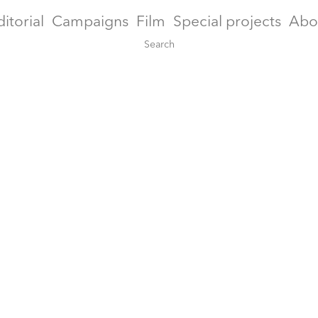
ditorial
Campaigns
Film
Special projects
Abo