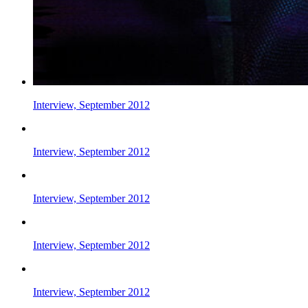
Interview, September 2012
Interview, September 2012
Interview, September 2012
Interview, September 2012
Interview, September 2012