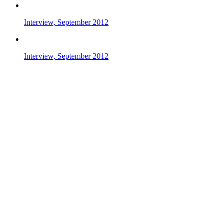
Interview, September 2012
Interview, September 2012