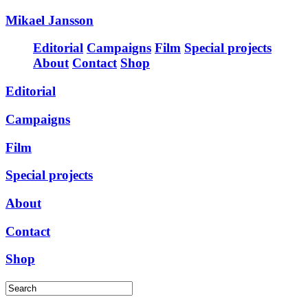
Mikael Jansson
Editorial
Campaigns
Film
Special projects
About
Contact
Shop
Editorial
Campaigns
Film
Special projects
About
Contact
Shop