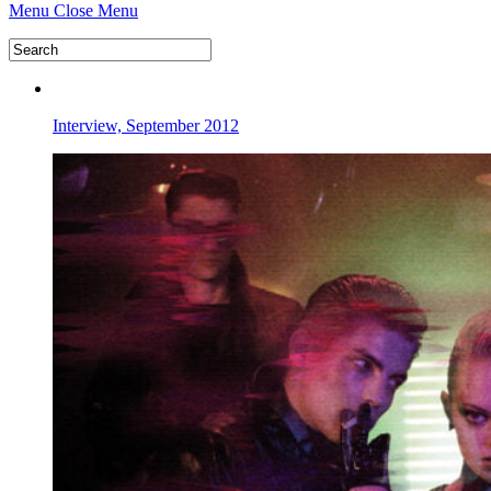
Menu
Close Menu
Interview, September 2012