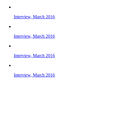
Interview, March 2016
Interview, March 2016
Interview, March 2016
Interview, March 2016