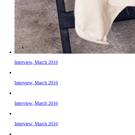
Interview, March 2016
Interview, March 2016
Interview, March 2016
Interview, March 2016