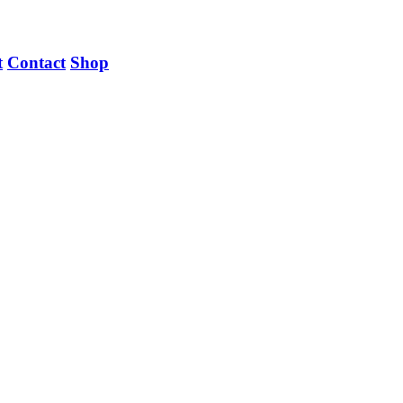
t
Contact
Shop