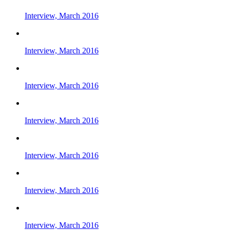
Interview, March 2016
Interview, March 2016
Interview, March 2016
Interview, March 2016
Interview, March 2016
Interview, March 2016
Interview, March 2016