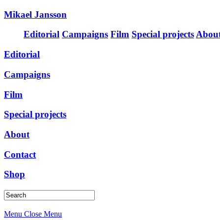
Mikael Jansson
Editorial
Campaigns
Film
Special projects
Abou
Editorial
Campaigns
Film
Special projects
About
Contact
Shop
Menu
Close Menu