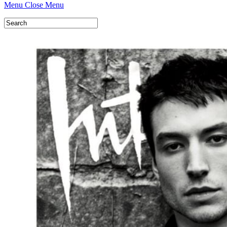
Menu
Close Menu