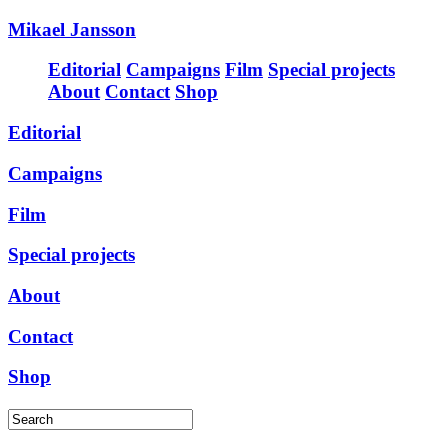
Mikael Jansson
Editorial
Campaigns
Film
Special projects
About
Contact
Shop
Editorial
Campaigns
Film
Special projects
About
Contact
Shop