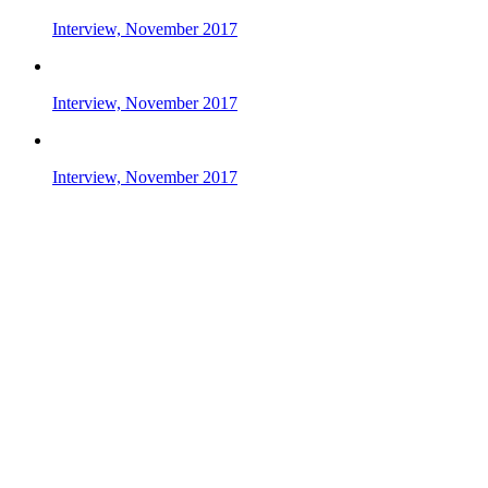
Interview, November 2017
Interview, November 2017
Interview, November 2017