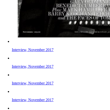
Interview, November 2017
Interview, November 2017
Interview, November 2017
Interview, November 2017