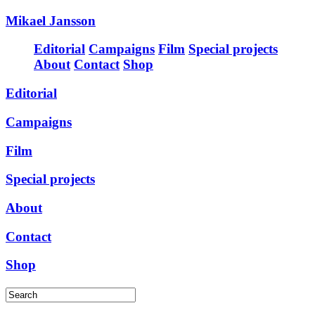
Mikael Jansson
Editorial
Campaigns
Film
Special projects
About
Contact
Shop
Editorial
Campaigns
Film
Special projects
About
Contact
Shop