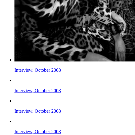
Interview, October 2008
Interview, October 2008
Interview, October 2008
Interview, October 2008