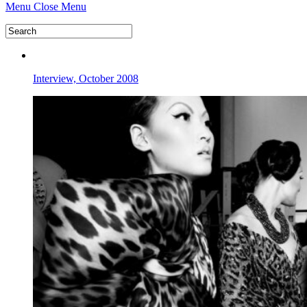
Menu
Close Menu
Interview, October 2008