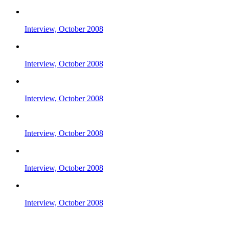
Interview, October 2008
Interview, October 2008
Interview, October 2008
Interview, October 2008
Interview, October 2008
Interview, October 2008