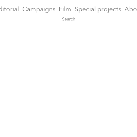
ditorial
Campaigns
Film
Special projects
Abo