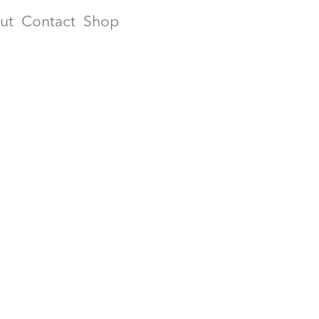
ut
Contact
Shop