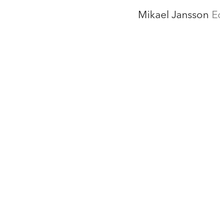
Mikael Jansson
E