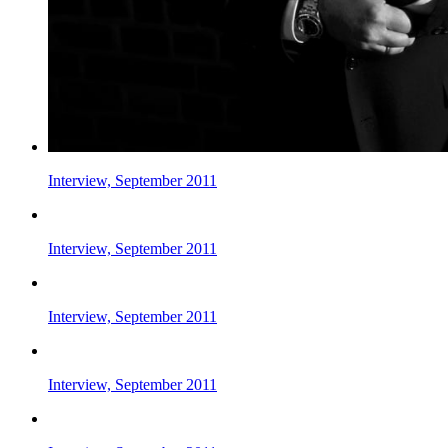
Interview, September 2011
Interview, September 2011
Interview, September 2011
Interview, September 2011