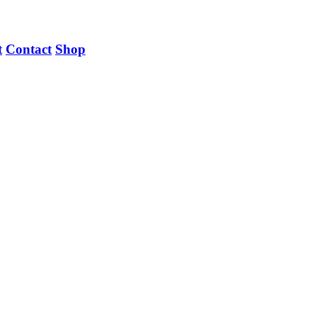
t
Contact
Shop