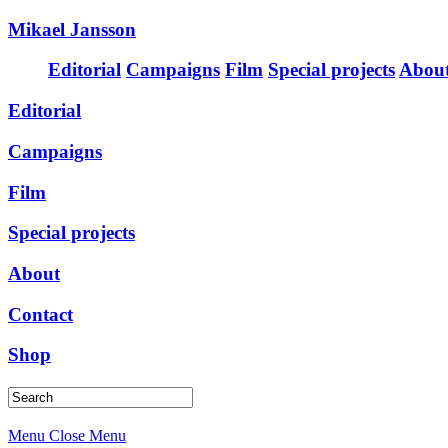
Mikael Jansson
Editorial
Campaigns
Film
Special projects
Abou
Editorial
Campaigns
Film
Special projects
About
Contact
Shop
Menu
Close Menu