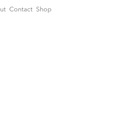
ut
Contact
Shop