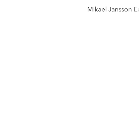
Mikael Jansson
E