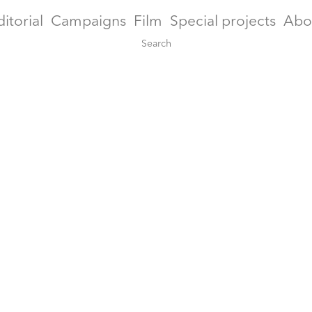
ditorial
Campaigns
Film
Special projects
Abo