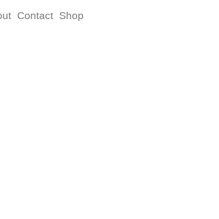
out
Contact
Shop