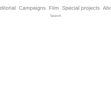
ditorial
Campaigns
Film
Special projects
Ab