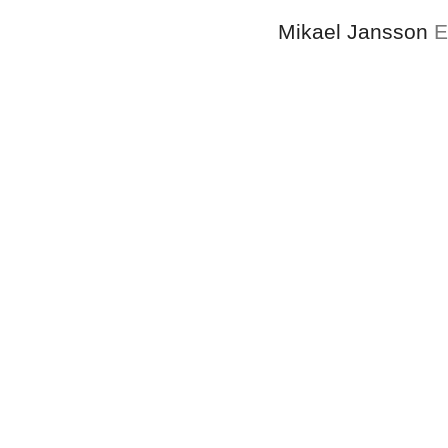
Mikael Jansson
E